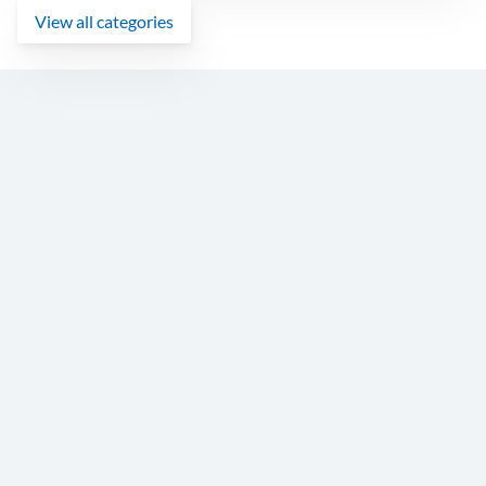
View all categories