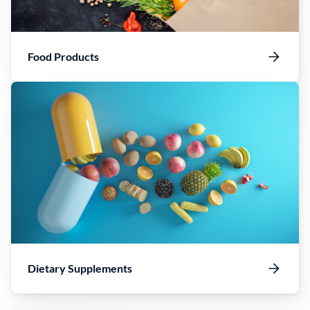
Food Products
Dietary Supplements