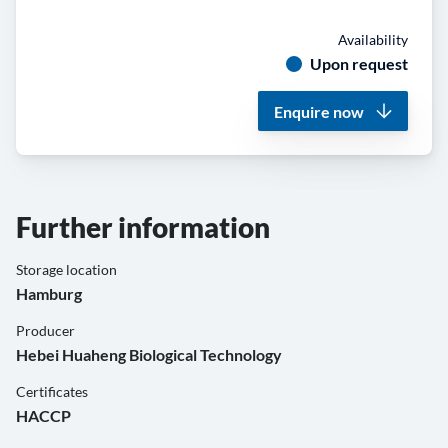
Availability
Upon request
Enquire now
Further information
Storage location
Hamburg
Producer
Hebei Huaheng Biological Technology
Certificates
HACCP