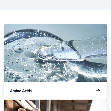
Amino Acids