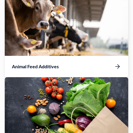
Animal Feed Additives