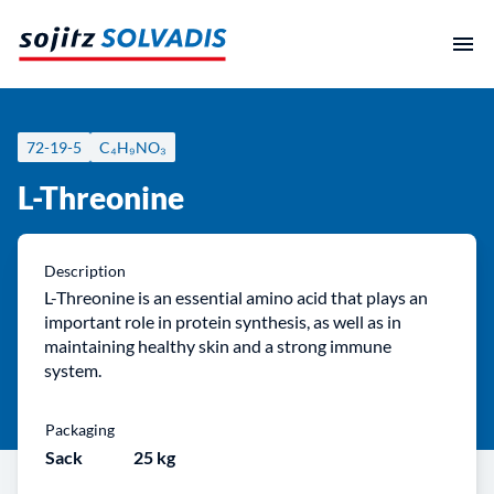
Skip
to
content
72-19-5
C₄H₉NO₃
L-Threonine
Description
L-Threonine is an essential amino acid that plays an
important role in protein synthesis, as well as in
maintaining healthy skin and a strong immune
system.
Packaging
Sack
25 kg