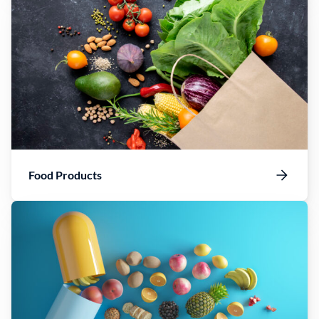
Food Products