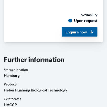
Availability
Upon request
Enquire now
Further information
Storage location
Hamburg
Producer
Hebei Huaheng Biological Technology
Certificates
HACCP