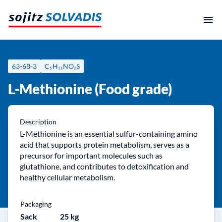
Skip
to
content
63-68-3
C₅H₁₁NO₂S
L-Methionine (Food grade)
Description
L-Methionine is an essential sulfur-containing amino
acid that supports protein metabolism, serves as a
precursor for important molecules such as
glutathione, and contributes to detoxification and
healthy cellular metabolism.
Packaging
Sack
25 kg