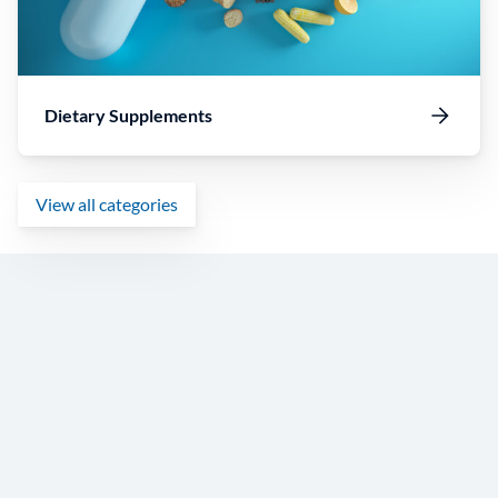
Dietary Supplements
View all categories