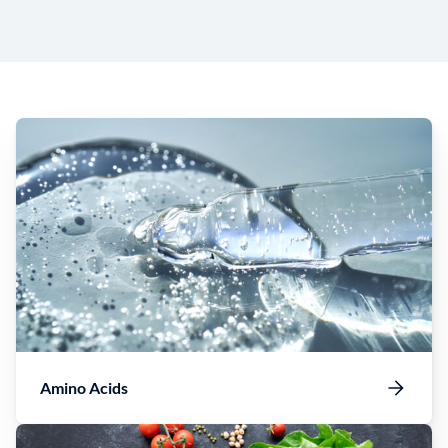
Amino Acids