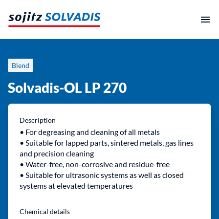
Skip
to
content
Blend
Solvadis-OL LP 270
Description
• For degreasing and cleaning of all metals
• Suitable for lapped parts, sintered metals, gas lines
and precision cleaning
• Water-free, non-corrosive and residue-free
• Suitable for ultrasonic systems as well as closed
systems at elevated temperatures
Chemical details