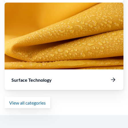
Surface Technology
View all categories