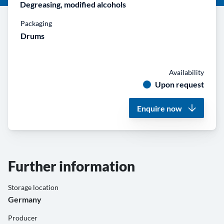
Degreasing, modified alcohols
Packaging
Drums
Availability
Upon request
Enquire now
Further information
Storage location
Germany
Producer