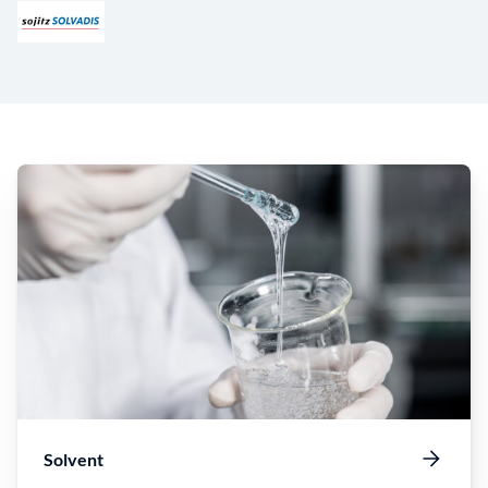
Solvent