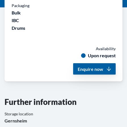
Packaging
Bulk
IBC
Drums
Availability
Upon request
Enquire now
Further information
Storage location
Gernsheim