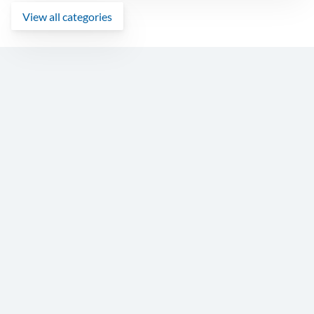
View all categories