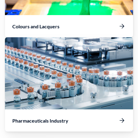
Colours and Lacquers
Pharmaceuticals Industry