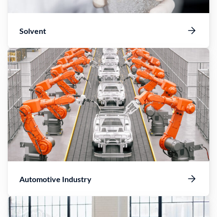
Solvent
Automotive Industry