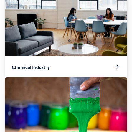
Chemical Industry