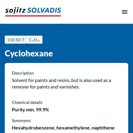
Skip
to
content
110-82-7
C₆H₁₂
Cyclohexane
Description
Solvent for paints and resins, but is also used as a
remover for paints and varnishes.
Chemical details
Purity min. 99.9%
Synonyms
Hexahydrobenzene, hexamethylene, naphthene