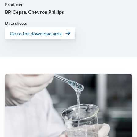
Producer
BP, Cepsa, Chevron Phillips
Data sheets
Go to the download area