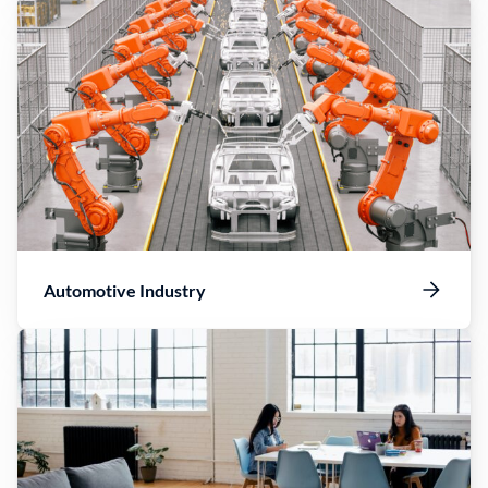
Automotive Industry