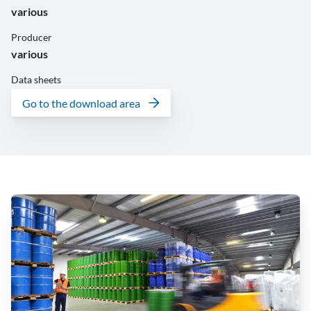
various
Producer
various
Data sheets
Go to the download area