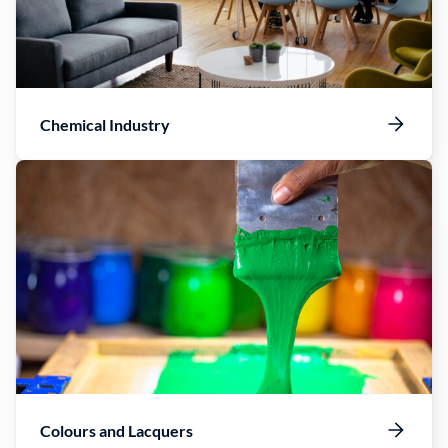
Chemical Industry
Colours and Lacquers