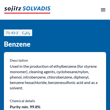
Skip
to
content
71-43-2
C
H
6
6
Benzene
Description
Used in the production of ethylbenzene (for styrene
monomer), cleaning agents, cyclohexane/nylon,
phenol, nitrobenzene, chlorobenzene, diphenyl,
benzene hexachloride, benzenesulfonic acid and as a
solvent.
Chemical details
Purity min. 99.8%