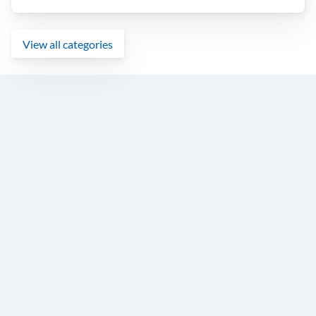
View all categories