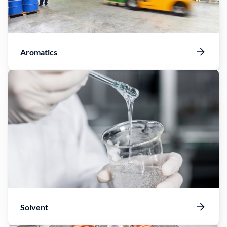
Aromatics
Solvent