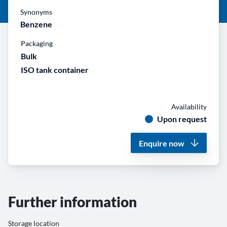
Synonyms
Benzene
Packaging
Bulk
ISO tank container
Availability
Upon request
Enquire now
Further information
Storage location