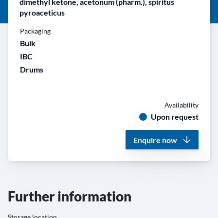
dimethyl ketone, acetonum (pharm.), spiritus
pyroaceticus
Packaging
Bulk
IBC
Drums
Availability
Upon request
Enquire now
Further information
Storage location