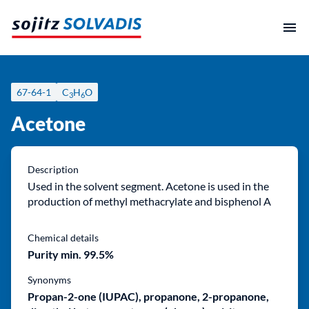
Skip
to
content
67-64-1
C
H
O
3
6
Acetone
Description
Used in the solvent segment. Acetone is used in the
production of methyl methacrylate and bisphenol A
Chemical details
Purity min. 99.5%
Synonyms
Propan-2-one (IUPAC), propanone, 2-propanone,