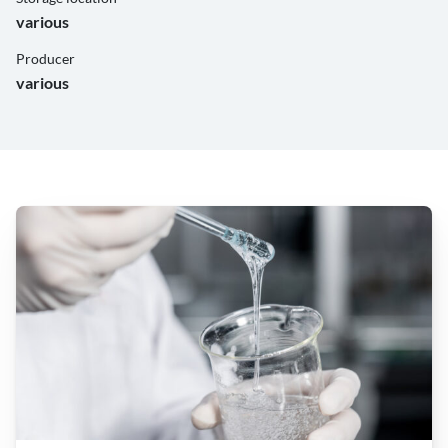
various
Producer
various