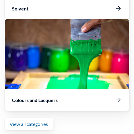
Solvent
Colours and Lacquers
View all categories