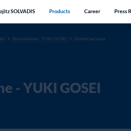
ojitz SOLVADIS
Products
Career
Press 
der
Beta Alanine - YUKI GOSEI
Download area
ne - YUKI GOSEI