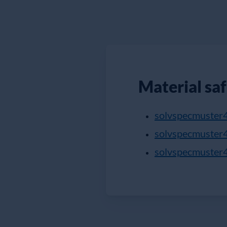
Material sa
solvspecmuster
solvspecmuster
solvspecmuster