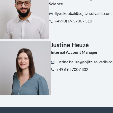
Science
ilyes.koubai@sojitz-solvadis.com
+49 (0) 69 57007 510
Justine Heuzé
Internal Account Manager
justine.heuze@sojitz-solvadis.c
+49 69 57007 832