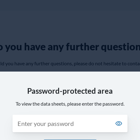
 you have any further questio
d you have any further questions, please do not hesitate to conta
Password-protected area
To view the data sheets, please enter the password.