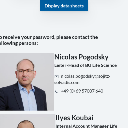
Display data sheets
o receive your password, please contact the
ollowing persons:
Nicolas Pogodsky
Leiter-Head of BU Life Science
nicolas.pogodsky@sojitz-
solvadis.com
+49 (0) 69 57007 640
Ilyes Koubai
Internal Account Manager Life