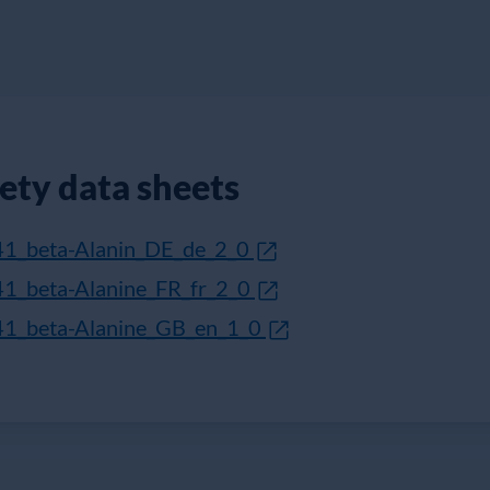
fety data sheets
41_beta-Alanin_DE_de_2_0
41_beta-Alanine_FR_fr_2_0
41_beta-Alanine_GB_en_1_0