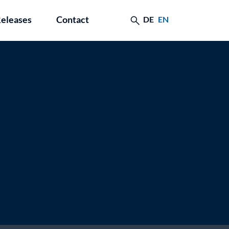
Releases
Contact
DE
EN