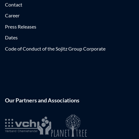
Contact
Career
Press Releases
Dates
Code of Conduct of the Sojitz Group Corporate
Our Partners and Associations