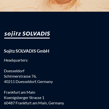
Sojitz SOLVADIS GmbH
Headquarters:
Duesseldorf
Schirmerstrasse 76,
40211 Duesseldorf, Germany
Frankfurt am Main
Koenigsberger Strasse 1
60487 Frankfurt am Main, Germany