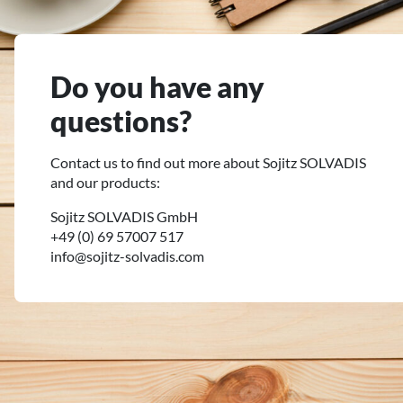
Do you have any
questions?
Contact us to find out more about Sojitz SOLVADIS
and our products:
Sojitz SOLVADIS GmbH
+49 (0) 69 57007 517
info@sojitz-solvadis.com