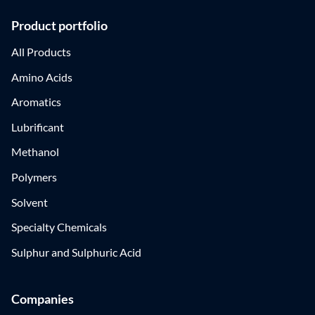
Product portfolio
All Products
Amino Acids
Aromatics
Lubrificant
Methanol
Polymers
Solvent
Specialty Chemicals
Sulphur and Sulphuric Acid
Companies