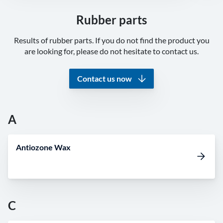
Rubber parts
Results of rubber parts. If you do not find the product you
are looking for, please do not hesitate to contact us.
Contact us now
A
Antiozone Wax
C