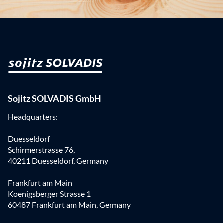
Sojitz SOLVADIS GmbH
Headquarters:
Duesseldorf
Schirmerstrasse 76,
40211 Duesseldorf, Germany
Frankfurt am Main
Koenigsberger Strasse 1
60487 Frankfurt am Main, Germany