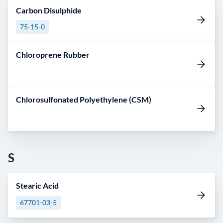
Carbon Disulphide
75-15-0
Chloroprene Rubber
Chlorosulfonated Polyethylene (CSM)
S
Stearic Acid
67701-03-5