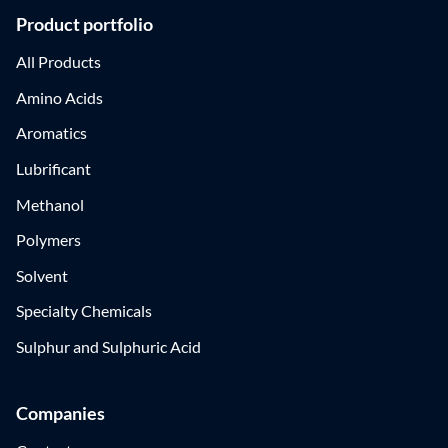
Product portfolio
All Products
Amino Acids
Aromatics
Lubrificant
Methanol
Polymers
Solvent
Specialty Chemicals
Sulphur and Sulphuric Acid
Companies