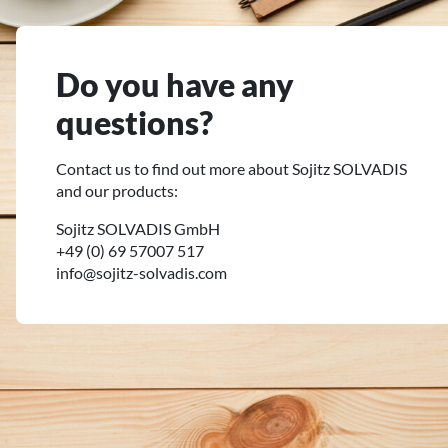
Do you have any
questions?
Contact us to find out more about Sojitz SOLVADIS
and our products:
Sojitz SOLVADIS GmbH
+49 (0) 69 57007 517
info@sojitz-solvadis.com