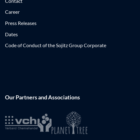
Contact
Career
Press Releases
Dates
Code of Conduct of the Sojitz Group Corporate
Our Partners and Associations