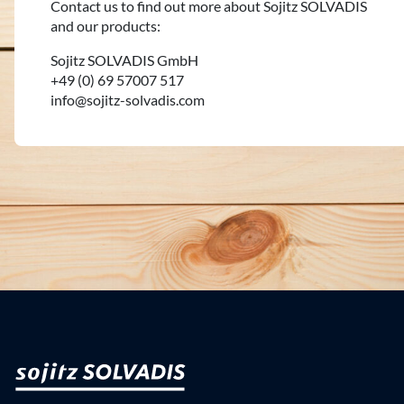
Contact us to find out more about Sojitz SOLVADIS
and our products:
Sojitz SOLVADIS GmbH
+49 (0) 69 57007 517
info@sojitz-solvadis.com