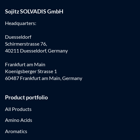
Sojitz SOLVADIS GmbH
Headquarters:
Duesseldorf
Schirmerstrasse 76,
40211 Duesseldorf, Germany
Frankfurt am Main
Koenigsberger Strasse 1
60487 Frankfurt am Main, Germany
Product portfolio
All Products
Amino Acids
Aromatics