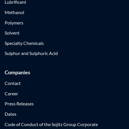
Lubrificant
Methanol
Polymers
Solvent
Specialty Chemicals
Sulphur and Sulphuric Acid
Companies
Contact
Career
Press Releases
Dates
Code of Conduct of the Sojitz Group Corporate