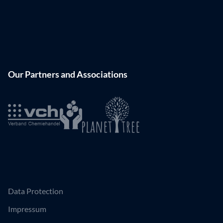
Our Partners and Associations
Data Protection
Impressum