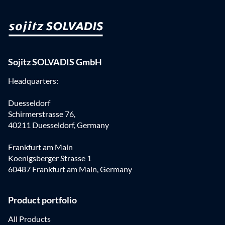
Sojitz SOLVADIS GmbH
Headquarters:
Duesseldorf
Schirmerstrasse 76,
40211 Duesseldorf, Germany
Frankfurt am Main
Koenigsberger Strasse 1
60487 Frankfurt am Main, Germany
Product portfolio
All Products