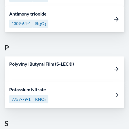
Antimony trioxide
1309-64-4
Sb
O
2
3
P
Polyvinyl Butyral Film (S-LEC®)
Potassium Nitrate
7757-79-1
KNO
3
S