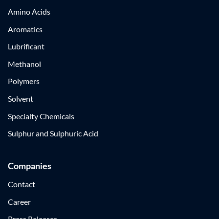
Amino Acids
Aromatics
Lubrificant
Methanol
Polymers
Solvent
Specialty Chemicals
Sulphur and Sulphuric Acid
Companies
Contact
Career
Press Releases