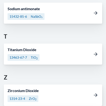
Sodium antimonate
15432-85-6
NaSbO₃
T
Titanium Dioxide
13463-67-7
TiO
2
Z
Zirconium Dioxide
1314-23-4
ZrO
2