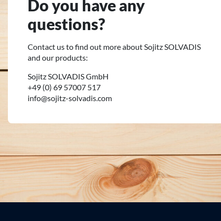
Do you have any
questions?
Contact us to find out more about Sojitz SOLVADIS
and our products:
Sojitz SOLVADIS GmbH
+49 (0) 69 57007 517
info@sojitz-solvadis.com