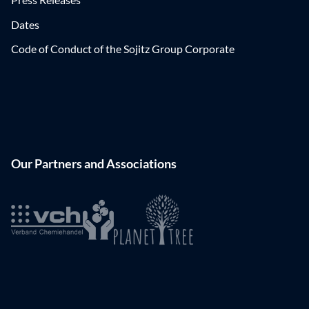
Dates
Code of Conduct of the Sojitz Group Corporate
Our Partners and Associations